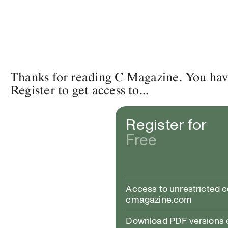
Thanks for reading C Magazine. You have 
Register to get access to...
Register for
Free
Access to unrestricted 
cmagazine.com
Download PDF versions of