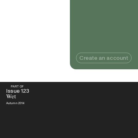
Create an account
PART OF
PART OF
Issue
123
Wet
Issue
123
Wet
Autumn 2014