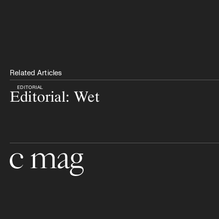
Related Articles
EDITORIAL
Editorial: Wet
Go to the home page