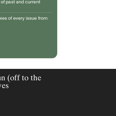
of past and current
pies of every issue from
(off to the
ves