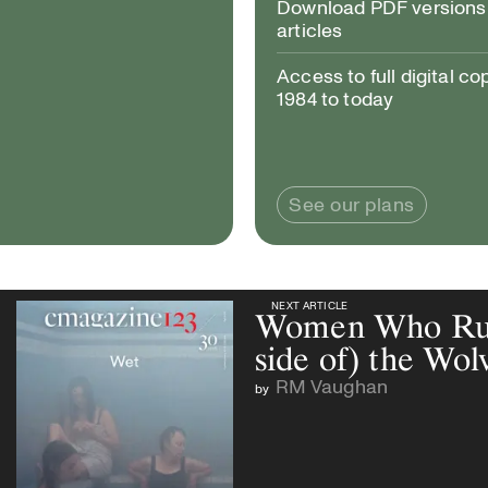
Download PDF versions 
articles
Access to full digital co
1984 to today
See our plans
NEXT ARTICLE
NEXT ARTICLE
Women Who Run 
side of) the Wol
RM Vaughan
by