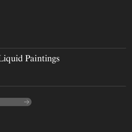
iquid Paintings
Subscribe to the newsletter