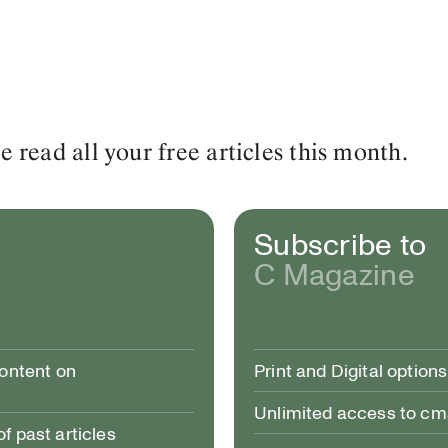
read all your free articles this month.
Subscribe to
C Magazine
content on
Print and Digital options
Unlimited access to c
 past articles