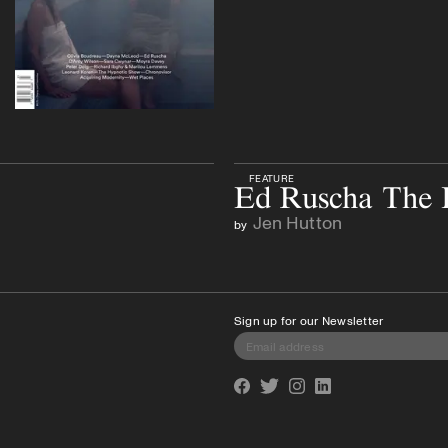
FEATURE
Ed Ruscha The L
Jen Hutton
by
Sign up for our Newsletter
Facebook
Twitter
Instagram
Linkedin