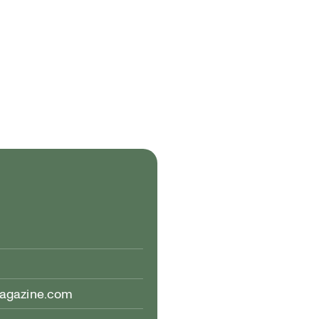
magazine.com