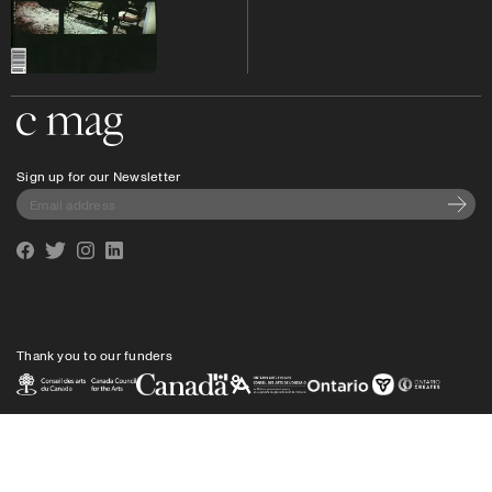
Go to the home page
Sign up for our Newsletter
Subscri
Facebook
Twitter
Instagram
Linkedin
Thank you to our funders
Privacy policy
Shipping
info@cmagazine.com