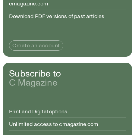
cmagazine.com
Download PDF versions of past articles
Create an account
Subscribe to
C Magazine
Print and Digital options
Unlimited access to cmagazine.com