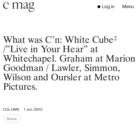
Header
Navigation
Log in
Menu
Open 
Go to the home page
Close the menu
C Mag
What was C’n: White Cube²
/”Live in Your Hear” at
Whitechapel. Graham at Marion
Latest Issue
Goodman / Lawler, Simmon,
Go to the search page
Read
Wilson and Oursler at Metro
Subscribe
Pictures.
Digest
Donate
Programs
COLUMN
1 Jun 2000
Supporters
Share
Opportunities
Share the page
About