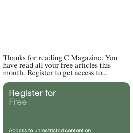
Thanks for reading C Magazine. You
have read all your free articles this
month. Register to get access to...
Register for
Free
Access to unrestricted content on