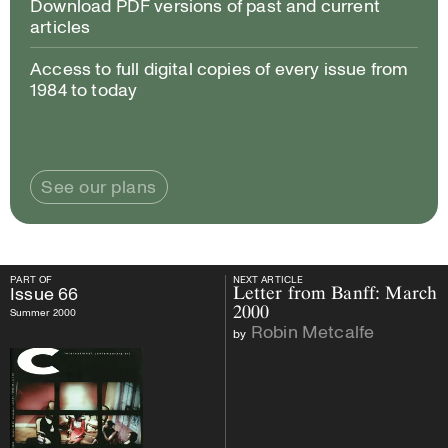
Download PDF versions of past and current
articles
Access to full digital copies of every issue from
1984 to today
See our plans
PART OF
NEXT ARTICLE
PART OF
Issue
66
NEXT ARTICLE
Issue
66
Letter from Banff: March
2000
Summer 2000
Robin Metcalfe
by