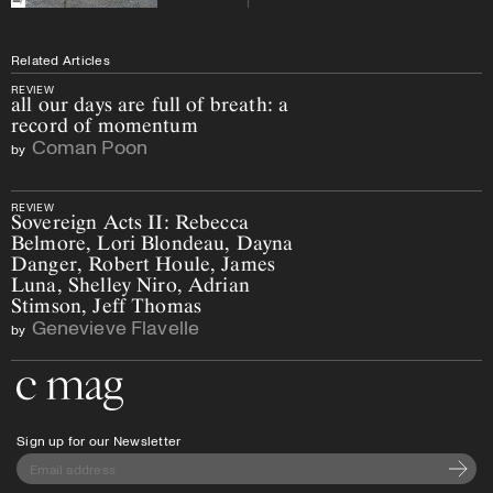
Related Articles
REVIEW
all our days are full of breath: a
record of momentum
Coman Poon
by
REVIEW
Sovereign Acts II: Rebecca
Belmore, Lori Blondeau, Dayna
Danger, Robert Houle, James
Luna, Shelley Niro, Adrian
Stimson, Jeff Thomas
Genevieve Flavelle
by
Go to the home page
Sign up for our Newsletter
Subscri