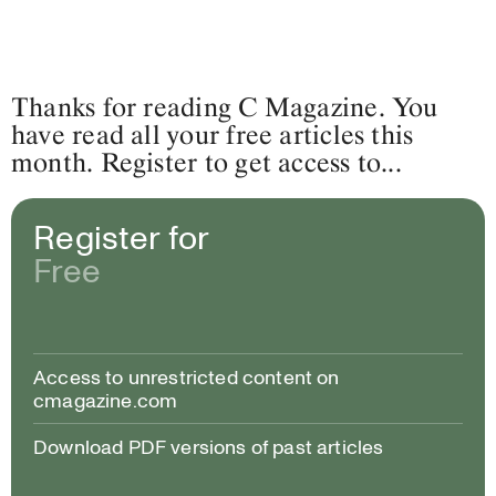
Thanks for reading C Magazine. You
have read all your free articles this
month. Register to get access to...
Register for
Free
Access to unrestricted content on
cmagazine.com
Download PDF versions of past articles