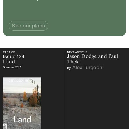
See our plans
PART OF
NEXT ARTICLE
PART OF
Issue
134
Land
NEXT ARTICLE
Issue
134
Jason Dodge and Paul
Land
Thek
Alex Turgeon
Summer 2017
by