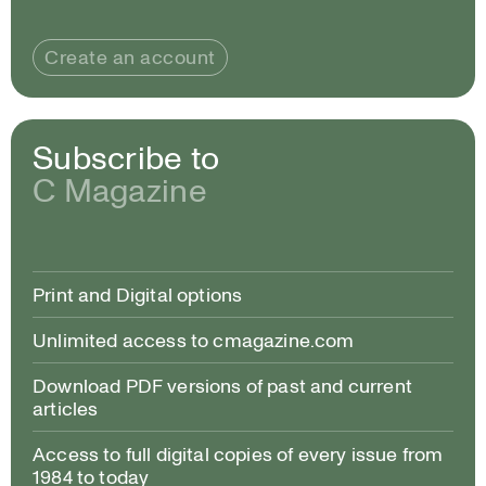
Create an account
Subscribe to
C Magazine
Print and Digital options
Unlimited access to cmagazine.com
Download PDF versions of past and current
articles
Access to full digital copies of every issue from
1984 to today