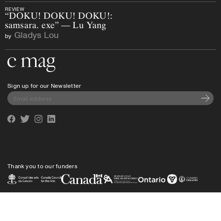
REVIEW
“DOKU! DOKU! DOKU!:
samsara. exe” — Lu Yang
Gladys Lou
by
Go to the home page
Sign up for our Newsletter
Subscri
Facebook
Twitter
Instagram
Linkedin
Thank you to our funders
Privacy policy
Shipping