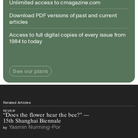
Unlimited access to cmagazine.com
Download PDF versions of past and current
articles
Access to full digital copies of every issue from
1984 to today
See our plans
Related Articles
REVIEW
“Does the flower hear the bee?" —
15th Shanghai Biennale
Yasmin Nurming-Por
by