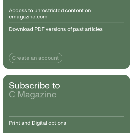
Access to unrestricted content on
cmagazine.com
Download PDF versions of past articles
Create an account
Subscribe to
C Magazine
Print and Digital options