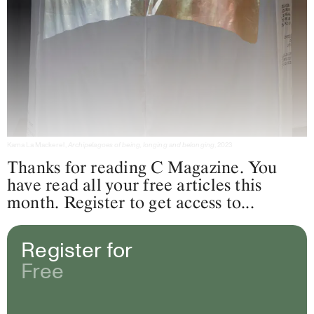
Kama La Mackerel,
Archipelagoes of being, longing and belonging
, 2023
Thanks for reading C Magazine. You
have read all your free articles this
month. Register to get access to...
Register for
Free