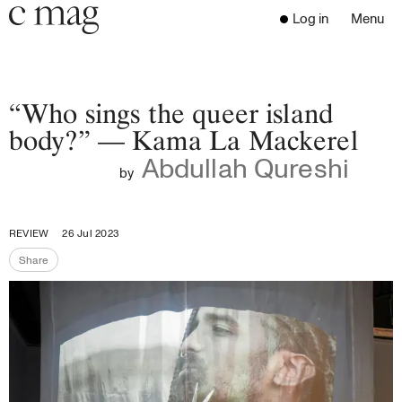
Header
Navigation
Log in
Menu
Open 
Go to the home page
Close the menu
C Mag
“Who sings the queer island
body?” — Kama La Mackerel
Abdullah Qureshi
Latest Issue
by
Go to the search page
Read
Subscribe
REVIEW
26 Jul 2023
Digest
Share
Share the page
Donate
Programs
Supporters
Opportunities
About