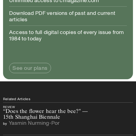
Download PDF versions of past and current
articles
Access to full digital copies of every issue from
1984 to today
See our plans
Related Articles
REVIEW
“Does the flower hear the bee?" —
15th Shanghai Biennale
Yasmin Nurming-Por
by