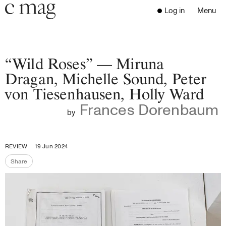
Header
Navigation
Log in
Menu
Open 
Go to the home page
Close the menu
C Mag
“Wild Roses” — Miruna
Dragan, Michelle Sound, Peter
von Tiesenhausen, Holly Ward
Latest Issue
Frances Dorenbaum
Go to the search page
Read
by
Subscribe
Digest
REVIEW
19 Jun 2024
Donate
Share
Programs
Share the page
Supporters
Opportunities
About