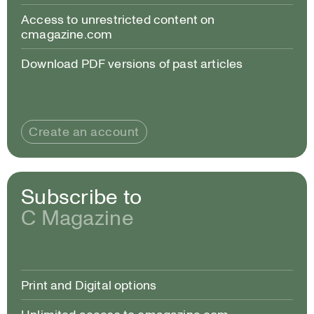
Access to unrestricted content on
cmagazine.com
Download PDF versions of past articles
Create an account
Subscribe to
C Magazine
Print and Digital options
Unlimited access to cmagazine.com