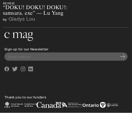
REVIEW
“DOKU! DOKU! DOKU!:
samsara. exe” — Lu Yang
Gladys Lou
by
Go to the home page
Sign up for our Newsletter
Subscri
Facebook
Twitter
Instagram
Linkedin
Thank you to our funders
Privacy policy
Shipping
info@cmagazine.com