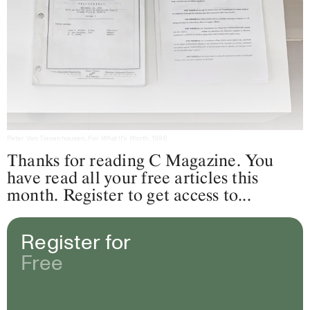
Peter Von Tiesenhausen,
For What It's Worth
, 1996
Thanks for reading C Magazine. You
have read all your free articles this
month. Register to get access to...
Register for
Free