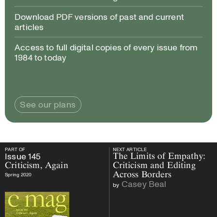
Download PDF versions of past and current
articles
Access to full digital copies of every issue from
1984 to today
See our plans
PART OF
NEXT ARTICLE
PART OF
Issue
145
Criticism, Again
NEXT ARTICLE
Issue
145
The Limits of Empathy:
Criticism, Again
Criticism and Editing
Across Borders
Spring 2020
Casey Beal
by