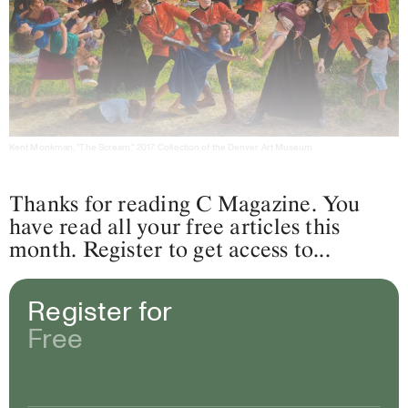
Kent Monkman, "The Scream," 2017. Collection of the Denver Art Museum.
Thanks for reading C Magazine. You
have read all your free articles this
month. Register to get access to...
Register for
Free