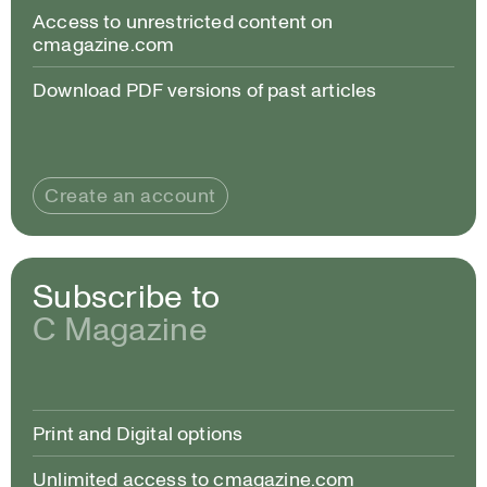
Access to unrestricted content on
cmagazine.com
Download PDF versions of past articles
Create an account
Subscribe to
C Magazine
Print and Digital options
Unlimited access to cmagazine.com