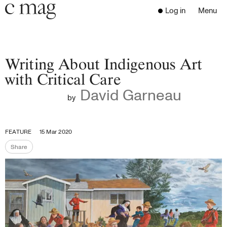
Header
Navigation
Log in
Menu
Open 
Go to the home page
Close the menu
C Mag
Writing About Indigenous Art
with Critical Care
David Garneau
Latest Issue
by
Go to the search page
Read
Subscribe
FEATURE
15 Mar 2020
Digest
Share
Share the page
Donate
Programs
Supporters
Opportunities
About