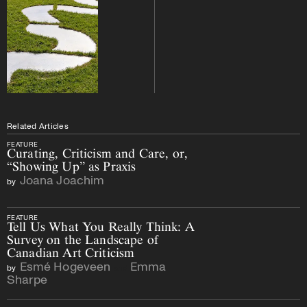
Related Articles
FEATURE
Curating, Criticism and Care, or,
“Showing Up” as Praxis
Joana Joachim
by
FEATURE
Tell Us What You Really Think: A
Survey on the Landscape of
Canadian Art Criticism
Esmé Hogeveen
Emma
by
and
Sharpe