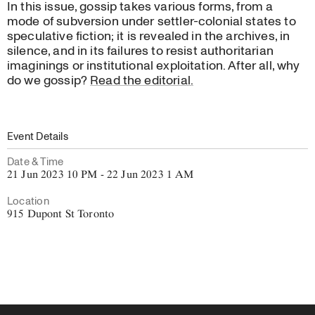
In this issue, gossip takes various forms, from a
mode of subversion under settler-colonial states to
speculative fiction; it is revealed in the archives, in
silence, and in its failures to resist authoritarian
imaginings or institutional exploitation. After all, why
do we gossip?
Read the editorial.
Event Details
Date & Time
21 Jun 2023 10 PM - 22 Jun 2023 1 AM
Location
915 Dupont St Toronto