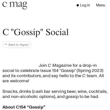
Header
Navigation
Log in
Menu
Open 
Go to the home page
Close the menu
C Mag
C "Gossip" Social
Back to Digest
Latest Issue
Go to the search page
Read
Subscribe
Join
C Magazine
for a drop-in
Digest
social to celebrate Issue 154 “Gossip” (Spring 2023)
Donate
and its contributors, and say hello to the
C
team. All
are welcome!
Programs
Supporters
Snacks, drinks (cash bar serving beer, wine, cocktails,
Opportunities
and non-alcoholic options), and gossip to be had.
About
About C154 “Gossip”