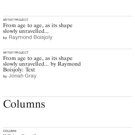
ARTIST PROJECT
From age to age, as its shape
slowly unravelled...
Raymond Boisjoly
by
ARTIST PROJECT
From age to age, as its shape
slowly unravelled... by Raymond
Boisjoly: Text
Jonah Gray
by
Columns
COLUMN