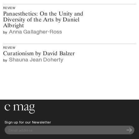
REVIEW
Panaesthetics: On the Unity and
Diversity of the Arts by Daniel
Albright
Anna Gallagher-Ross
by
REVIEW
Curationism by David Balzer
Shauna Jean Doherty
by
Go to the home page
Sign up for our Newsletter
Subscri