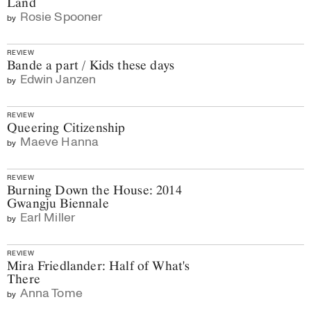
Land
Rosie Spooner
by
REVIEW
Bande a part / Kids these days
Edwin Janzen
by
REVIEW
Queering Citizenship
Maeve Hanna
by
REVIEW
Burning Down the House: 2014
Gwangju Biennale
Earl Miller
by
REVIEW
Mira Friedlander: Half of What's
There
Anna Tome
by