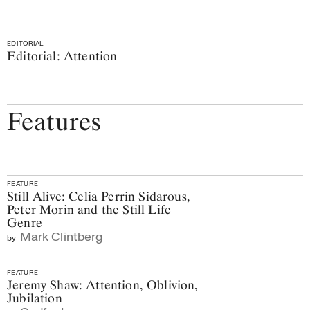
EDITORIAL
Editorial: Attention
Features
FEATURE
Still Alive: Celia Perrin Sidarous,
Peter Morin and the Still Life
Genre
Mark Clintberg
by
FEATURE
Jeremy Shaw: Attention, Oblivion,
Jubilation