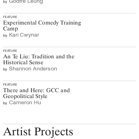
Godfre Leung
by
FEATURE
Experimental Comedy Training
Camp
Kari Cwynar
by
FEATURE
An Te Liu: Tradition and the
Historical Sense
Shannon Anderson
by
FEATURE
There and Here: GCC and
Geopolitical Style
Cameron Hu
by
Artist Projects