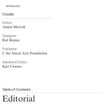
SPRING 2015
Credits
Editor
Amish Morrell
Designer
Raf Rennie
Publisher
C the Visual Arts Foundation
Assistant Editor
Kari Cwynar
Table of Contents
Editorial