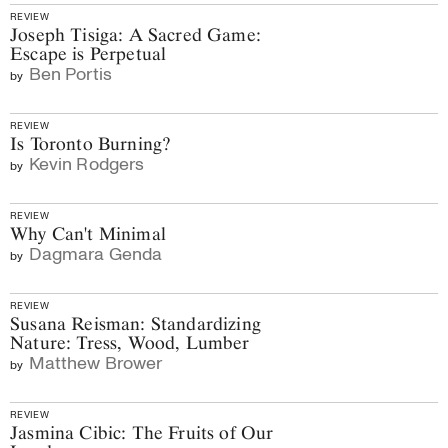
REVIEW
Joseph Tisiga: A Sacred Game:
Escape is Perpetual
Ben Portis
by
REVIEW
Is Toronto Burning?
Kevin Rodgers
by
REVIEW
Why Can't Minimal
Dagmara Genda
by
REVIEW
Susana Reisman: Standardizing
Nature: Tress, Wood, Lumber
Matthew Brower
by
REVIEW
Jasmina Cibic: The Fruits of Our