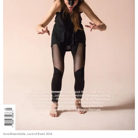
Ieva Misevičiūtė, Lord of Beef, 2014.