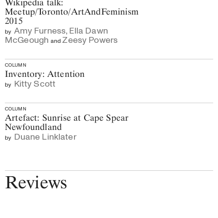
Wikipedia talk:
Meetup/Toronto/ArtAndFeminism
2015
Amy Furness
,
Ella Dawn
by
McGeough
Zeesy Powers
and
COLUMN
Inventory: Attention
Kitty Scott
by
COLUMN
Artefact: Sunrise at Cape Spear
Newfoundland
Duane Linklater
by
Reviews