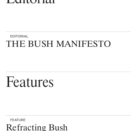
EDITORIAL
THE BUSH MANIFESTO
Features
FEATURE
Refracting Bush