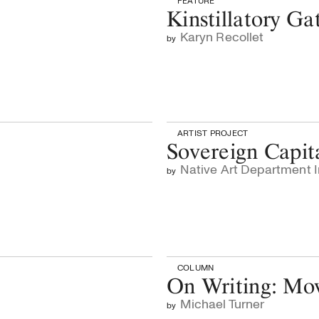
FEATURE
Kinstillatory Ga
Karyn Recollet
by
ARTIST PROJECT
Sovereign Capit
Native Art Department I
by
COLUMN
On Writing: Mo
Michael Turner
by