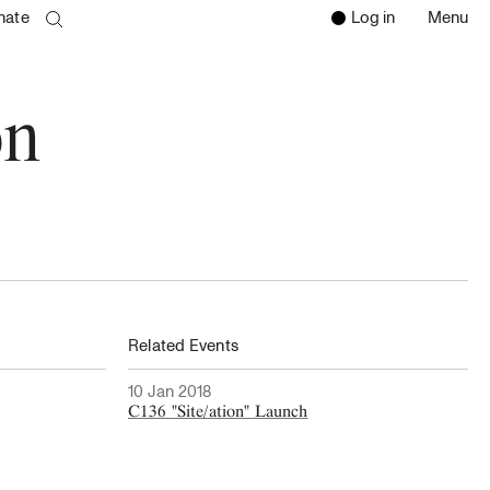
nate
Log in
Menu
Open 
Clos
search page
Go to the search page
on
Related Events
10 Jan 2018
C136 "Site/ation" Launch