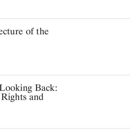
ecture of the
 Looking Back:
 Rights and