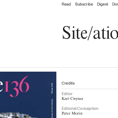
About
Read
Read
Subscribe
Subscribe
Digest
Do
Go to the 
About C
Explore
Accessibility
Archive
Staff & Contacts
All issues
Site/ati
Board & Advisors
Digest
Where to buy
Donate
Latest Issue
Credits
Editor
Kari Cwynar
Editorial Conception
Peter Morin