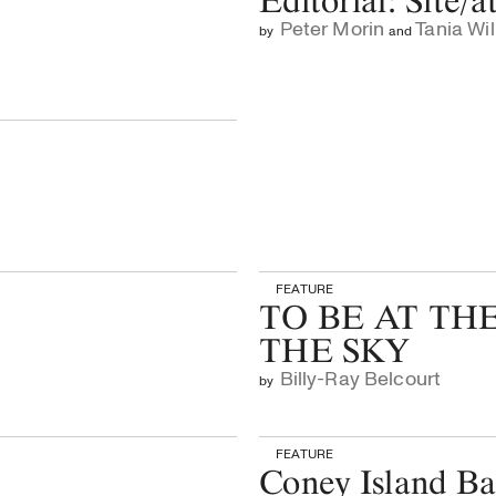
Editorial: Site/a
Peter Morin
Tania Wil
by
and
FEATURE
TO BE AT TH
THE SKY
Billy-Ray Belcourt
by
FEATURE
Coney Island B