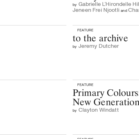
Gabrielle L’Hirondelle Hil
by
Jeneen Frei Njootli
Chan
and
FEATURE
to the archive
Jeremy Dutcher
by
FEATURE
Primary Colours
New Generatio
Clayton Windatt
by