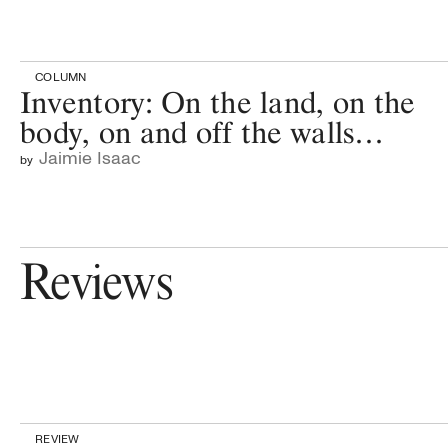
COLUMN
Inventory: On the land, on the
body, on and off the walls…
Jaimie Isaac
by
Reviews
REVIEW