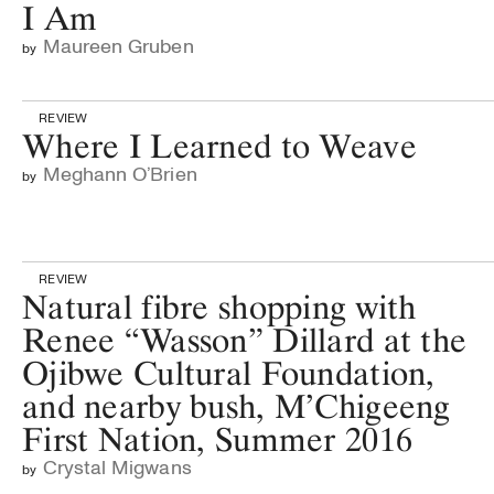
I Am
Maureen Gruben
by
REVIEW
Where I Learned to Weave
Meghann O’Brien
by
REVIEW
Natural fibre shopping with
Renee “Wasson” Dillard at the
Ojibwe Cultural Foundation,
and nearby bush, M’Chigeeng
First Nation, Summer 2016
Crystal Migwans
by