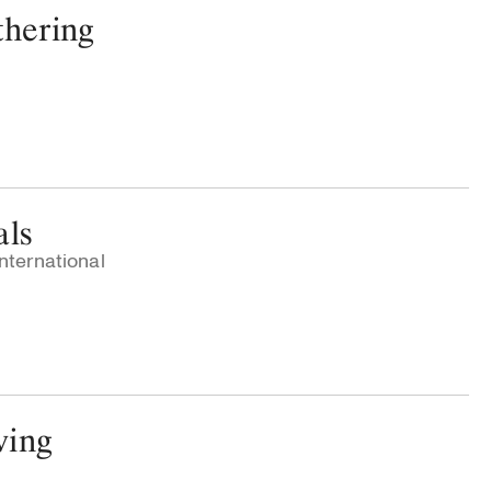
thering
als
nternational
ving