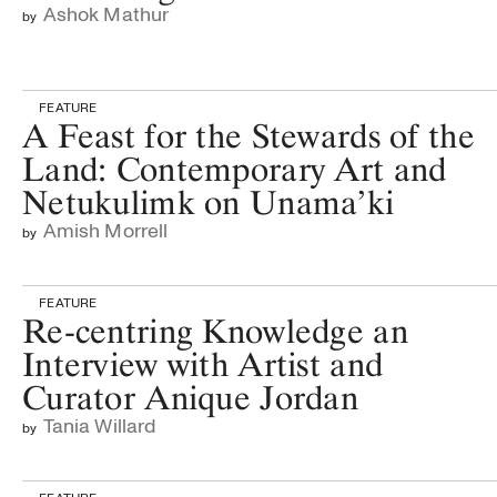
Ashok Mathur
by
FEATURE
A Feast for the Stewards of the
Land: Contemporary Art and
Netukulimk on Unama’ki
Amish Morrell
by
FEATURE
Re-centring Knowledge an
Interview with Artist and
Curator Anique Jordan
Tania Willard
by