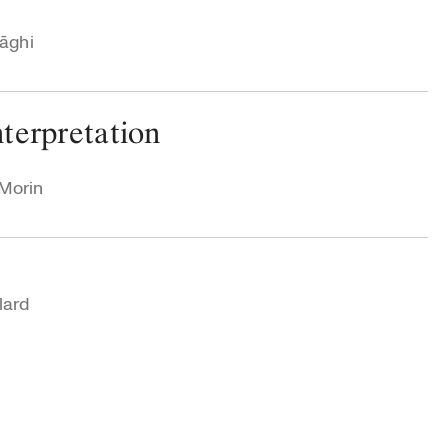
rāghi
terpretation
 Morin
lard