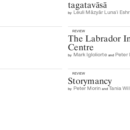
tagatavāsā
Léuli Māzyār Luna‘i Esh
by
REVIEW
The Labrador In
Centre
Mark Igloliorte
Peter
by
and
REVIEW
Storymancy
Peter Morin
Tania Wil
by
and