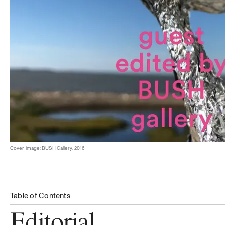
Cover image: BUSH Gallery, 2016
Table of Contents
Editorial