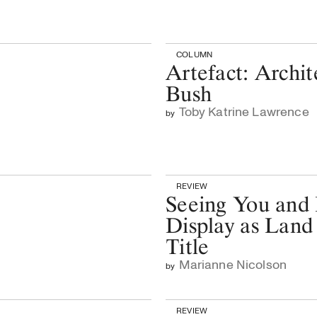
COLUMN
Artefact: Archit
Bush
Toby Katrine Lawrence
by
REVIEW
Seeing You and
Display as Land
Title
Marianne Nicolson
by
REVIEW