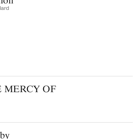
tion
lard
E MERCY OF
aby