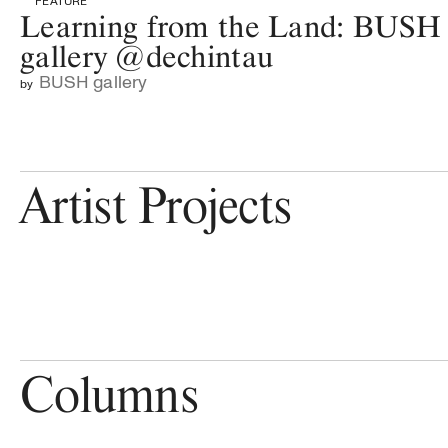
FEATURE
Learning from the Land: BUSH
gallery @dechintau
BUSH gallery
by
Artist Projects
Columns