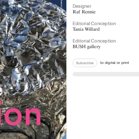
Designer
Raf Rennie
Editorial Conception
Tania Willard
Editorial Conception
BUSH gallery
to digital or print
Subscribe