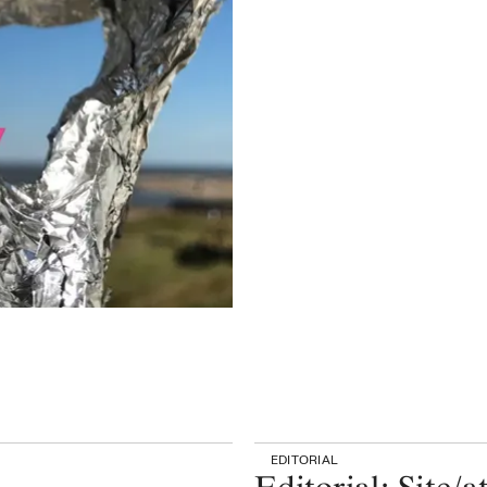
EDITORIAL