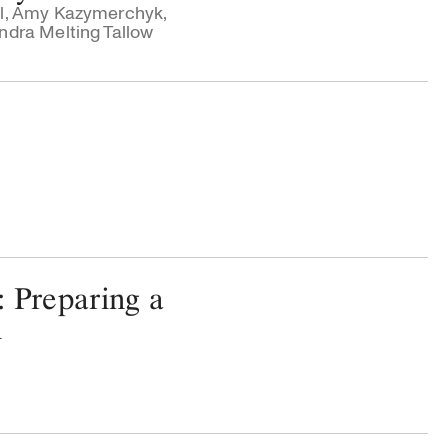
l
,
Amy Kazymerchyk
,
dra Melting Tallow
: Preparing a
n