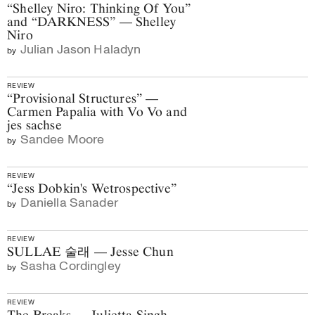
“Shelley Niro: Thinking Of You”
and “DARKNESS” — Shelley
Niro
Julian Jason Haladyn
by
REVIEW
“Provisional Structures” —
Carmen Papalia with Vo Vo and
jes sachse
Sandee Moore
by
REVIEW
“Jess Dobkin's Wetrospective”
Daniella Sanader
by
REVIEW
SULLAE 술래 — Jesse Chun
Sasha Cordingley
by
REVIEW
The Breaks — Julietta Singh