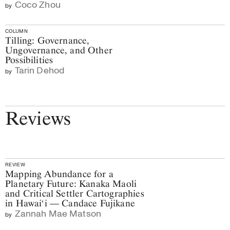
Coco Zhou
by
COLUMN
Tilling: Governance,
Ungovernance, and Other
Possibilities
Tarin Dehod
by
Reviews
REVIEW
Mapping Abundance for a
Planetary Future: Kanaka Maoli
and Critical Settler Cartographies
in Hawai‘i — Candace Fujikane
Zannah Mae Matson
by