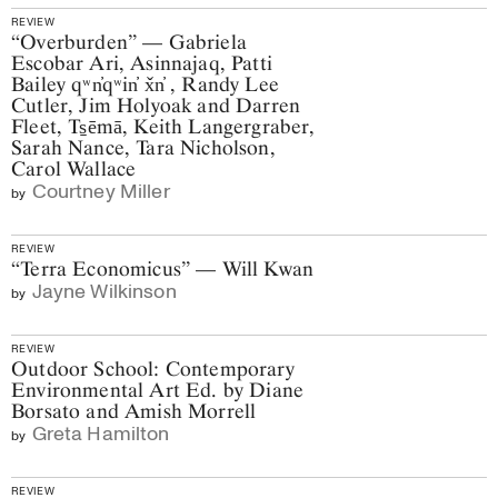
REVIEW
“Overburden” — Gabriela
Escobar Ari, Asinnajaq, Patti
Bailey qʷn̓qʷin̓ x̌n̓ , Randy Lee
Cutler, Jim Holyoak and Darren
Fleet, Ts̠ēmā, Keith Langergraber,
Sarah Nance, Tara Nicholson,
Carol Wallace
Courtney Miller
by
REVIEW
“Terra Economicus” — Will Kwan
Jayne Wilkinson
by
REVIEW
Outdoor School: Contemporary
Environmental Art Ed. by Diane
Borsato and Amish Morrell
Greta Hamilton
by
REVIEW