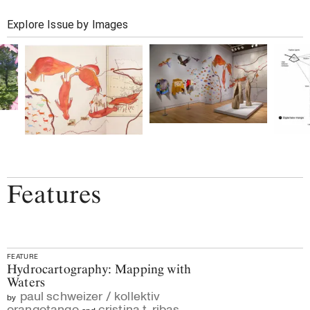
Explore Issue by Images
Features
FEATURE
Hydrocartography: Mapping with
Waters
paul schweizer / kollektiv
by
orangotango
cristina t. ribas
and