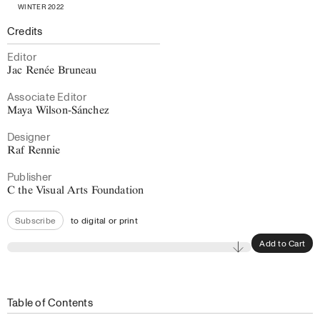
WINTER 2022
Credits
Editor
Jac Renée Bruneau
Associate Editor
Maya Wilson-Sánchez
Designer
Raf Rennie
Publisher
C the Visual Arts Foundation
to digital or print
Subscribe
Add to Cart
Table of Contents