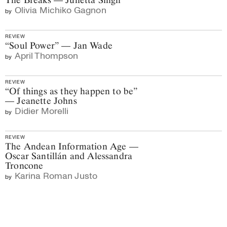
Olivia Michiko Gagnon
by
REVIEW
“Soul Power” — Jan Wade
April Thompson
by
REVIEW
“Of things as they happen to be”
— Jeanette Johns
Didier Morelli
by
REVIEW
The Andean Information Age —
Oscar Santillán and Alessandra
Troncone
Karina Roman Justo
by