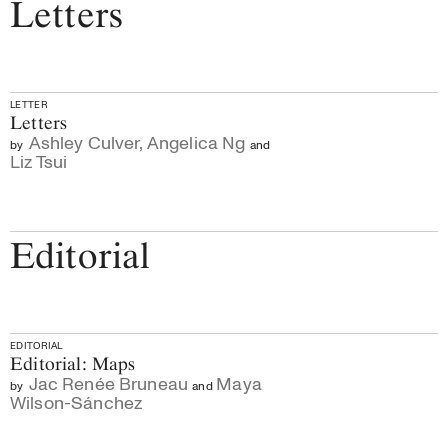
Letters
LETTER
Letters
Ashley Culver
,
Angelica Ng
by
and
Liz Tsui
Editorial
EDITORIAL
Editorial: Maps
Jac Renée Bruneau
Maya
by
and
Wilson-Sánchez