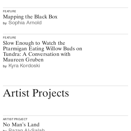
FEATURE
Mapping the Black Box
Sophia Arnold
by
FEATURE
Slow Enough to Watch the
Ptarmigan Eating Willow Buds on
Tundra: A Conversation with
Maureen Gruben
Kyra Kordoski
by
Artist Projects
ARTIST PROJECT
No Man’s Land
Razan Al-Salah
by