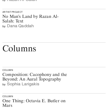
ARTIST PROJECT
No Man's Land by Razan Al-
Salah: Text
Dana Qaddah
by
Columns
COLUMN
Composition: Cacophony and the
Beyond: An Aural Topography
Sophia Larigakis
by
COLUMN
One Thing: Octavia E. Butler on
Mars