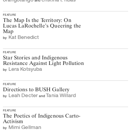
FEATURE
The Map Is the Territory: On
Lucas LaRochelle’s Queering the
Map
Kat Benedict
by
FEATURE
Star Stories and Indigenous
Resistance Against Light Pollution
Lera Kotsyuba
by
FEATURE
Directions to BUSH Gallery
Leah Decter
Tania Willard
by
and
FEATURE
The Poetics of Indigenous Carto-
Activism
Mimi Gellman
by