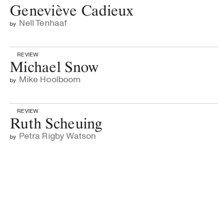
Geneviève Cadieux
Nell Tenhaaf
by
REVIEW
Michael Snow
Mike Hoolboom
by
REVIEW
Ruth Scheuing
Petra Rigby Watson
by