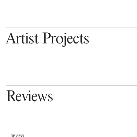
Artist Projects
Reviews
REVIEW