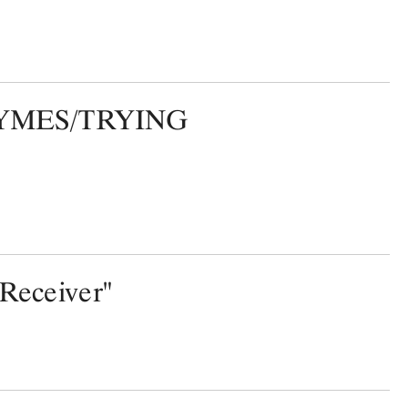
MES/TRYING
"Receiver"