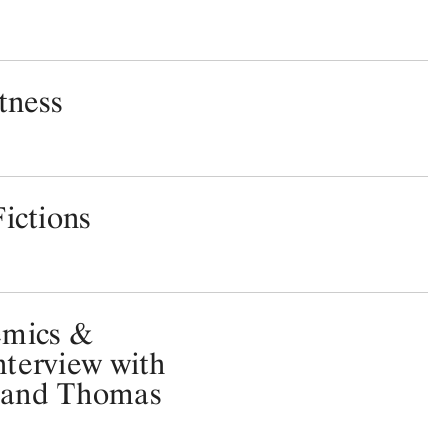
tness
ictions
emics &
terview with
 and Thomas