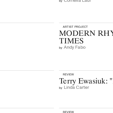
Cornelia Lauf
by
ARTIST PROJECT
MODERN RHY
TIMES
Andy Fabo
by
REVIEW
Terry Ewasiuk: 
Linda Carter
by
REVIEW