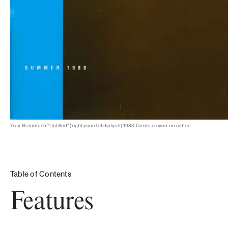
Troy Brauntuch "Untitled" (right panel of diptych) 1983. Conté crayon on cotton.
Table of Contents
Features