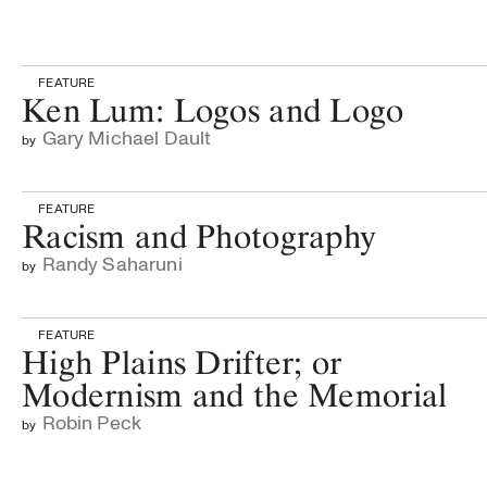
FEATURE
Ken Lum: Logos and Logo
Gary Michael Dault
by
FEATURE
Racism and Photography
Randy Saharuni
by
FEATURE
High Plains Drifter; or
Modernism and the Memorial
Robin Peck
by