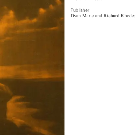
Publisher
Dyan Marie and Richard Rhode