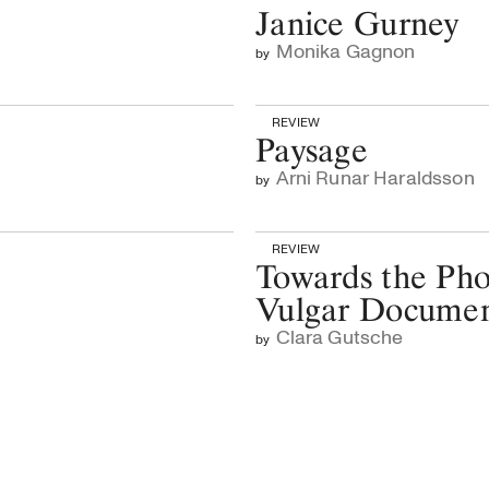
Janice Gurney
Monika Gagnon
by
REVIEW
Paysage
Arni Runar Haraldsson
by
REVIEW
Towards the Pho
Vulgar Docume
Clara Gutsche
by