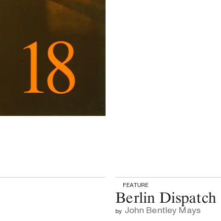
FEATURE
Berlin Dispatch
John Bentley Mays
by