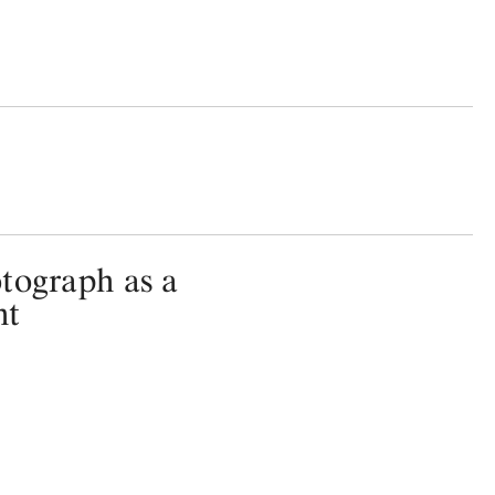
tograph as a
nt