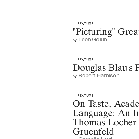
FEATURE
"Picturing" Grea
Leon Golub
by
FEATURE
Douglas Blau's F
Robert Harbison
by
FEATURE
On Taste, Acad
Language: An In
Thomas Locher
Gruenfeld