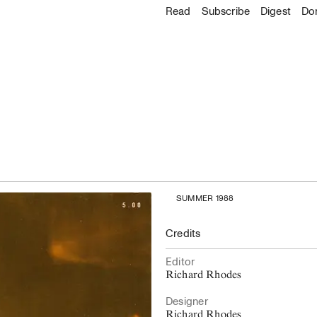
About
Read
Read
Subscribe
Subscribe
Digest
Do
Go to the 
About C
Explore
Accessibility
Archive
Staff & Contacts
All issues
Board & Advisors
Digest
Where to buy
Donate
Latest Issue
SUMMER 1988
Credits
Editor
Richard Rhodes
Designer
Richard Rhodes