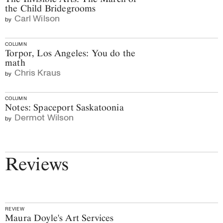
the Child Bridegrooms
Carl Wilson
by
COLUMN
Torpor, Los Angeles: You do the
math
Chris Kraus
by
COLUMN
Notes: Spaceport Saskatoonia
Dermot Wilson
by
Reviews
REVIEW
Maura Doyle's Art Services