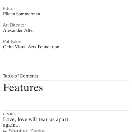
Editor
Eileen Sommerman
Art Director
Alexander Alter
Publisher
C the Visual Arts Foundation
Table of Contents
Features
FEATURE
Love, love will tear us apart,
again...
Stephen Zepke
by