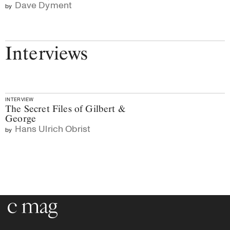
Dave Dyment
by
Interviews
INTERVIEW
The Secret Files of Gilbert &
George
Hans Ulrich Obrist
by
Go to the home page