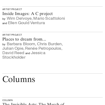
ARTIST PROJECT
Inside Images: A C project
Wim Delvoye
,
Mario Scattoloni
by
Ellen Gould Ventura
and
ARTIST PROJECT
Places to dream from...
Barbara Bloom
,
Chris Burden
,
by
Julian Opie
,
Renée Petropoulos
,
David Reed
Jessica
and
Stockholder
Columns
COLUMN
The Invisible Arts: The March of