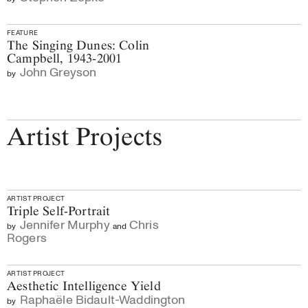
FEATURE
The Singing Dunes: Colin
Campbell, 1943-2001
John Greyson
by
Artist Projects
ARTIST PROJECT
Triple Self-Portrait
Jennifer Murphy
Chris
by
and
Rogers
ARTIST PROJECT
Aesthetic Intelligence Yield
Raphaële Bidault-Waddington
by