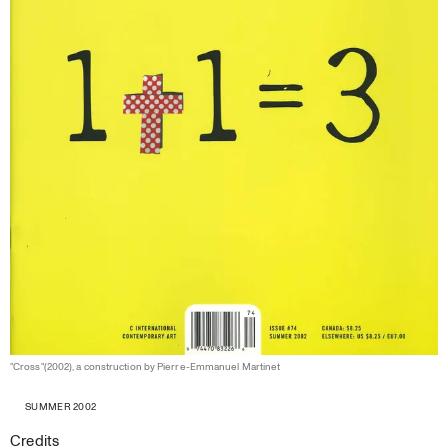
"Cross"(2002), a construction by Pierre-Emmanuel Martinet
SUMMER 2002
Credits