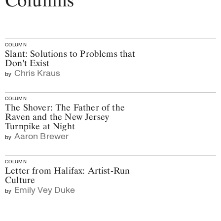
Columns
COLUMN
Slant: Solutions to Problems that
Don't Exist
Chris Kraus
by
COLUMN
The Shover: The Father of the
Raven and the New Jersey
Turnpike at Night
Aaron Brewer
by
COLUMN
Letter from Halifax: Artist-Run
Culture
Emily Vey Duke
by