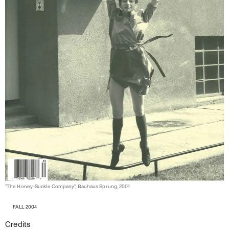
"The Honey-Suckle Company", Bauhaus Sprung, 2001
FALL 2004
Credits