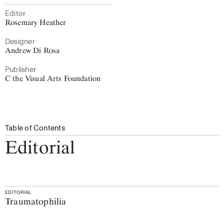
Editor
Rosemary Heather
Designer
Andrew Di Rosa
Publisher
C the Visual Arts Foundation
Table of Contents
Editorial
EDITORIAL
Traumatophilia