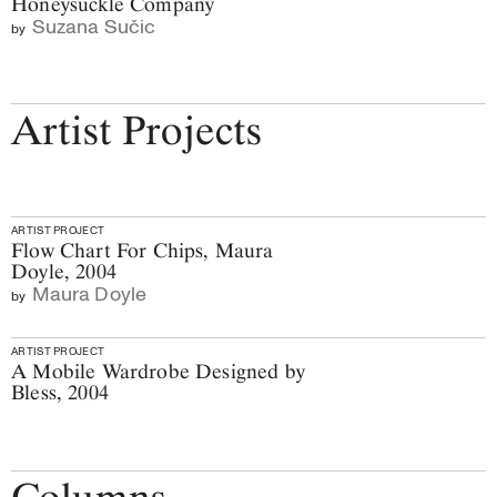
Honeysuckle Company
Suzana Sučic
by
Artist Projects
ARTIST PROJECT
Flow Chart For Chips, Maura
Doyle, 2004
Maura Doyle
by
ARTIST PROJECT
A Mobile Wardrobe Designed by
Bless, 2004