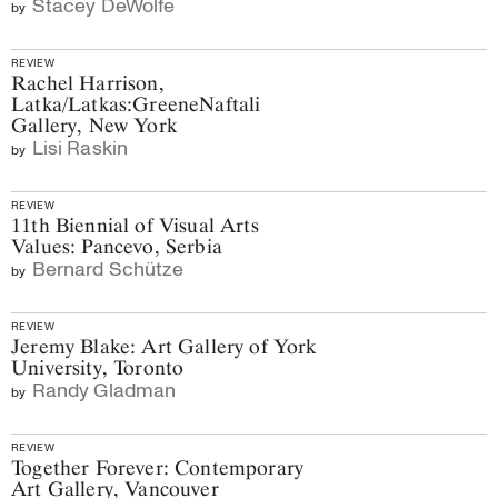
Stacey DeWolfe
by
REVIEW
Rachel Harrison,
Latka/Latkas:GreeneNaftali
Gallery, New York
Lisi Raskin
by
REVIEW
11th Biennial of Visual Arts
Values: Pancevo, Serbia
Bernard Schütze
by
REVIEW
Jeremy Blake: Art Gallery of York
University, Toronto
Randy Gladman
by
REVIEW
Together Forever: Contemporary
Art Gallery, Vancouver