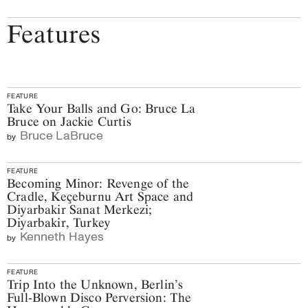
Features
FEATURE
Take Your Balls and Go: Bruce La
Bruce on Jackie Curtis
Bruce LaBruce
by
FEATURE
Becoming Minor: Revenge of the
Cradle, Keçeburnu Art Space and
Diyarbakir Sanat Merkezi;
Diyarbakir, Turkey
Kenneth Hayes
by
FEATURE
Trip Into the Unknown, Berlin’s
Full-Blown Disco Perversion: The