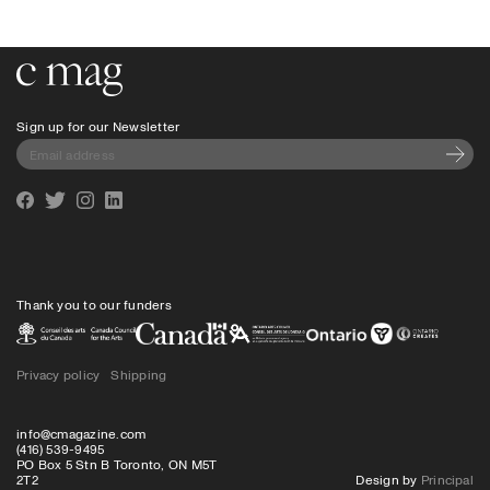
Go to the home page
Sign up for our Newsletter
Subscri
Facebook
Twitter
Instagram
Linkedin
Thank you to our funders
Privacy policy
Shipping
info@cmagazine.com
(416) 539-9495
PO Box 5 Stn B Toronto, ON M5T
2T2
Design by
Principal