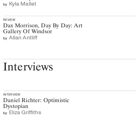
Kyla Mallet
by
REVIEW
Dax Morrison, Day By Day: Art
Gallery Of Windsor
Allan Antliff
by
Interviews
INTERVIEW
Daniel Richter: Optimistic
Dystopian
Eliza Griffiths
by