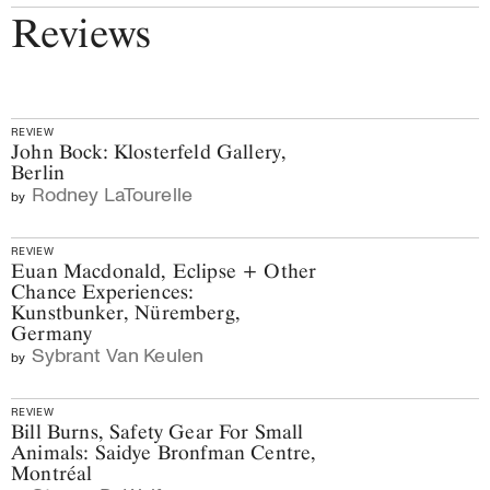
Reviews
REVIEW
John Bock: Klosterfeld Gallery,
Berlin
Rodney LaTourelle
by
REVIEW
Euan Macdonald, Eclipse + Other
Chance Experiences:
Kunstbunker, Nüremberg,
Germany
Sybrant Van Keulen
by
REVIEW
Bill Burns, Safety Gear For Small
Animals: Saidye Bronfman Centre,
Montréal