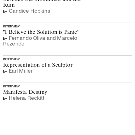
Ruin
Candice Hopkins
by
INTERVIEW
"I Believe the Solution is Panic"
Fernando Oliva and Marcelo
by
Rezende
INTERVIEW
Representation of a Sculptor
Earl Miller
by
INTERVIEW
Manifesta Destiny
Helena Reckitt
by