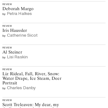
REVIEW
Deborah Margo
Petra Halkes
by
REVIEW
Iris Haussler
Catherine Sicot
by
REVIEW
Al Steiner
Lisi Raskin
by
REVIEW
Liz Rideal, Fall, River, Snow:
Water Drape, Ice Steam, Deer
Portrait
Charles Danby
by
REVIEW
Scott Treleaven: My dear, my