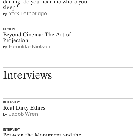
darling, do you hear me where you
sleep?
York Lethbridge
by
REVIEW
Beyond Cinema: The Art of
Projection
Henrikke Nielsen
by
Interviews
INTERVIEW
Real Dirty Ethics
Jacob Wren
by
INTERVIEW
Between the Monument and the