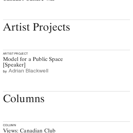
Artist Projects
ARTIST PROJECT
Model for a Public Space
[Speaker]
Adrian Blackwell
by
Columns
COLUMN
Views: Canadian Club