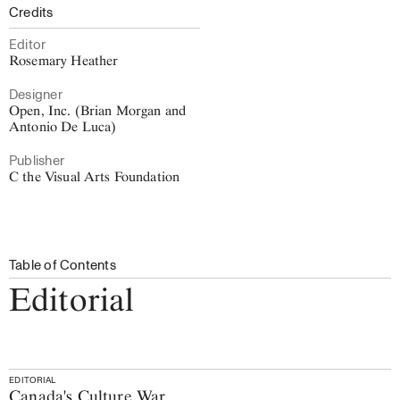
Credits
Editor
Rosemary Heather
Designer
Open, Inc. (Brian Morgan and
Antonio De Luca)
Publisher
C the Visual Arts Foundation
Table of Contents
Editorial
EDITORIAL
Canada's Culture War