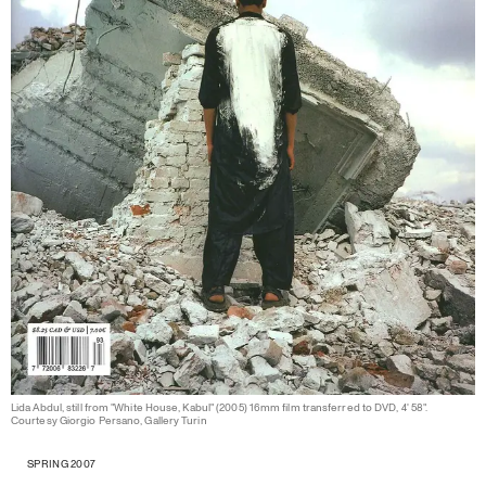
Lida Abdul, still from "White House, Kabul" (2005) 16mm film transferred to DVD, 4' 58".
Courtesy Giorgio Persano, Gallery Turin
SPRING 2007