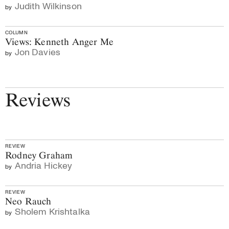
Judith Wilkinson
by
COLUMN
Views: Kenneth Anger Me
Jon Davies
by
Reviews
REVIEW
Rodney Graham
Andria Hickey
by
REVIEW
Neo Rauch
Sholem Krishtalka
by