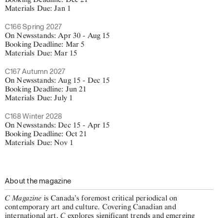
Materials Due: Jan 1
C166 Spring 2027
On Newsstands: Apr 30 - Aug 15
Booking Deadline: Mar 5
Materials Due: Mar 15
C167 Autumn 2027
On Newsstands: Aug 15 - Dec 15
Booking Deadline: Jun 21
Materials Due: July 1
C168 Winter 2028
On Newsstands: Dec 15 - Apr 15
Booking Deadline: Oct 21
Materials Due: Nov 1
About the magazine
C Magazine
is Canada’s foremost critical periodical on
contemporary art and culture. Covering Canadian and
C
international art,
explores significant trends and emerging