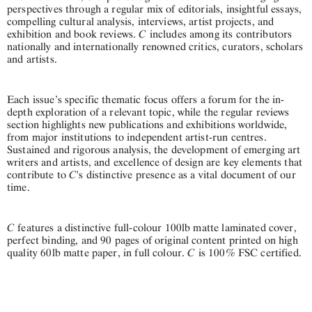
perspectives through a regular mix of editorials, insightful essays,
compelling cultural analysis, interviews, artist projects, and
C
exhibition and book reviews.
includes among its contributors
nationally and internationally renowned critics, curators, scholars
and artists.
Each issue’s specific thematic focus offers a forum for the in-
depth exploration of a relevant topic, while the regular reviews
section highlights new publications and exhibitions worldwide,
from major institutions to independent artist-run centres.
Sustained and rigorous analysis, the development of emerging art
writers and artists, and excellence of design are key elements that
C
contribute to
's distinctive presence as a vital document of our
time.
C
features a distinctive full-colour 100lb matte laminated cover,
perfect binding, and 90 pages of original content printed on high
C
quality 60lb matte paper, in full colour.
is 100% FSC certified.