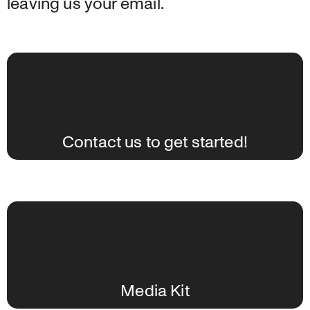
leaving us your email.
Contact us to get started!
Media Kit