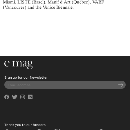
Miami, LISTE (Basel), Manif d’Art (Québec), VABF
(Vancouver) and the Venice Biennale.
Go to the home page
Sign up for our Newsletter
Subscri
Facebook
Twitter
Instagram
Linkedin
Thank you to our funders