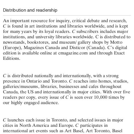
Distribution and readership
An important resource for inquiry, critical debate and research,
C
is found in art institutions and libraries worldwide, and is kept
C
for many years by its loyal readers.
subscribers includes major
institutions, and university libraries worldwide. C is distributed to
newsstands, bookstores, and museum/ gallery shops by Motto
(Europe), Magazines Canada and Disticor (Canada). C’s digital
edition is available online at cmagazine.com and through Exact
Editions.
C
is distributed nationally and internationally, with a strong
C
presence in Ontario and Toronto.
reaches into homes, studios,
galleries/museums, libraries, businesses and cafes throughout
Canada, the US and internationally in major cities. With over five
C
readers per copy, every issue of
is seen over 10,000 times by
our highly engaged audience.
C
launches each issue in Toronto, and selected issues in major
C
cities in North America and Europe.
participates in
international art events such as Art Basel, Art Toronto, Basel