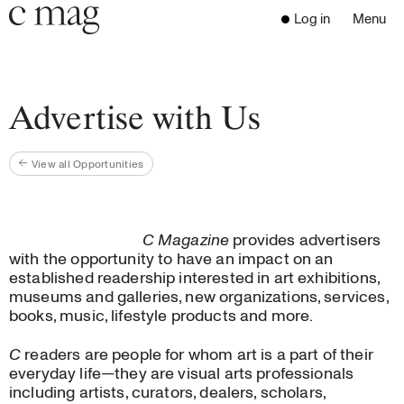
Header
Navigation
Log in
Menu
Open 
Go to the home page
Close the menu
C Mag
Advertise with Us
View all Opportunities
Latest Issue
Go to the search page
Read
Subscribe
C Magazine
provides advertisers
Digest
with the opportunity to have an impact on an
Donate
established readership interested in art exhibitions,
museums and galleries, new organizations, services,
Programs
books, music, lifestyle products and more.
Supporters
Opportunities
C
readers are people for whom art is a part of their
everyday life—they are visual arts professionals
Learn with us
including artists, curators, dealers, scholars,
Write for us