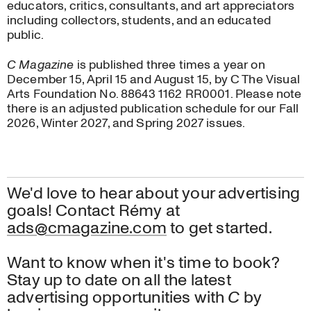
educators, critics, consultants, and art appreciators
Advertise with us
including collectors, students, and an educated
Work with us
public.
About
C Magazine
is published three times a year on
December 15, April 15 and August 15, by C The Visual
Arts Foundation No. 88643 1162 RR0001. Please note
there is an adjusted publication schedule for our Fall
2026, Winter 2027, and Spring 2027 issues.
We'd love to hear about your advertising
goals! Contact Rémy at
ads@cmagazine.com
to get started.
Want to know when it's time to book?
Stay up to date on all the latest
advertising opportunities with
C
by