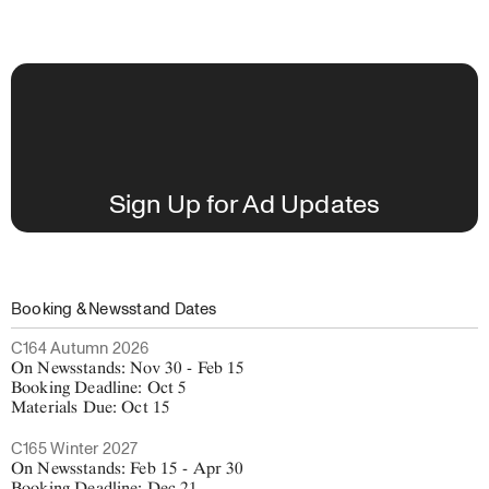
Sign Up for Ad Updates
Booking & Newsstand Dates
C164 Autumn 2026
On Newsstands: Nov 30 - Feb 15
Booking Deadline: Oct 5
Materials Due: Oct 15
C165 Winter 2027
On Newsstands: Feb 15 - Apr 30
Booking Deadline: Dec 21