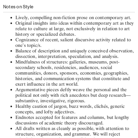
Notes on Style
Lively, compelling non-fiction prose on contemporary art.
Original insights into ideas within contemporary art as they
relate to culture at large, not exclusively in relation to art
history or specialized debates.
Cognizance of recent, salient discursive activity related to
one’s topic/s.
Balance of description and uniquely conceived observation,
dissection, interpretation, speculation, and analysis.
Mindfulness of structures: galleries, museums, post-
secondary schools, residencies, audiences, social
communities, donors, sponsors, economies, geographies,
histories, and communication systems that constitute and
exert influence in the art world.
Argumentative pieces deftly weave the personal and the
political not only with rich anecdotes but deep research—
substantive, investigative, rigorous.
Healthy caution of jargon, buzz words, clichés, generic
concepts, and lofty adjectives.
Endnotes accepted for features and columns, but lengthy
discussions of academic theory discouraged.
All drafts written as cleanly as possible, with attention to
structure, organization, and grammar. We will reject