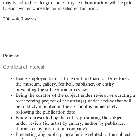
may be edited for length and clarity. An honorarium will be paid
to each writer whose letter is selected for print.
200 – 400 words.
Policies
Conflicts of Interest
Being employed by or sitting on the Board of Directors of
the museum, gallery, festival, publisher, or entity
presenting the subject under review.
Being the curator of the subject under review, or curating a
forthcoming project of the artist(s) under review that will
be publicly mounted in the six months immediately
following the publication date.
Being represented by the entity presenting the subject
under review (ie. artist by gallery, author by publisher,
filmmaker by production company).
Presenting any public programming related to the subject