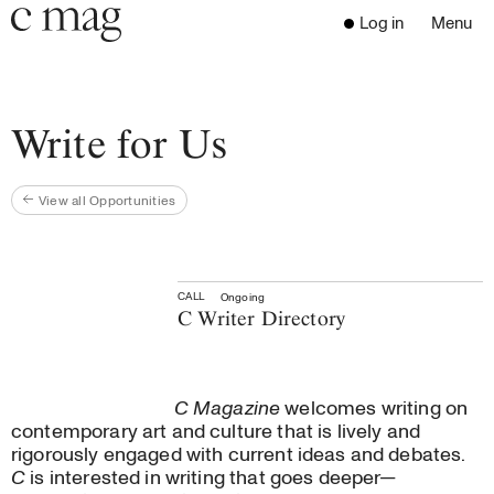
Header
Navigation
Log in
Menu
Open 
Go to the home page
Close the menu
C Mag
Write for Us
View all Opportunities
Latest Issue
Go to the search page
Read
Subscribe
Digest
CALL
Ongoing
C Writer Directory
Donate
Programs
Supporters
C Magazine
welcomes writing on
Opportunities
contemporary art and culture that is lively and
rigorously engaged with current ideas and debates.
Learn with us
C
is interested in writing that goes deeper—
Write for us