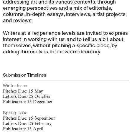
addressing art and its various contexts, through
Advertise with us
emerging perspectives and a mix of editorials,
Work with us
columns, in-depth essays, interviews, artist projects,
and reviews.
About
Writers at all experience levels are invited to express
interest in working with us, and to tell us a bit about
themselves, without pitching a specific piece, by
adding themselves to our writer directory.
Submission Timelines
Winter Issue
Pitches Due: 15 May
Letters Due: 25 October
Publication: 15 December
Spring Issue
Pitches Due: 15 September
Letters Due: 25 February
Publication: 15 April