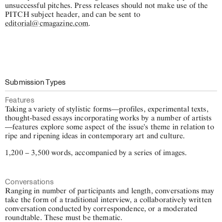
unsuccessful pitches. Press releases should not make use of the
PITCH subject header, and can be sent to
editorial@cmagazine.com
.
Submission Types
Features
Taking a variety of stylistic forms—profiles, experimental texts,
thought-based essays incorporating works by a number of artists
—features explore some aspect of the issue's theme in relation to
ripe and ripening ideas in contemporary art and culture.
1,200 – 3,500 words, accompanied by a series of images.
Conversations
Ranging in number of participants and length, conversations may
take the form of a traditional interview, a collaboratively written
conversation conducted by correspondence, or a moderated
roundtable. These must be thematic.