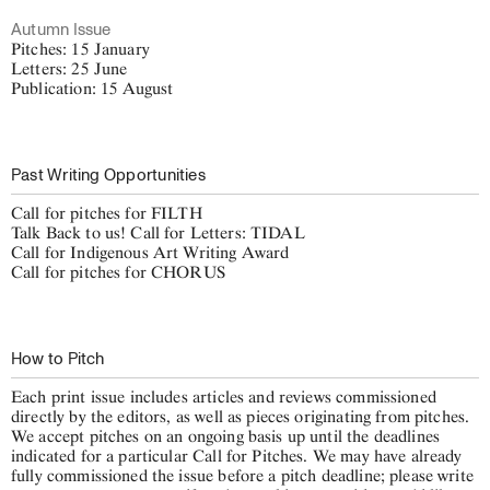
Autumn Issue
Pitches: 15 January
Letters: 25 June
Publication: 15 August
Past Writing Opportunities
Call for pitches for FILTH
Talk Back to us! Call for Letters: TIDAL
Call for Indigenous Art Writing Award
Call for pitches for CHORUS
How to Pitch
Each print issue includes articles and reviews commissioned
directly by the editors, as well as pieces originating from pitches.
We accept pitches on an ongoing basis up until the deadlines
indicated for a particular Call for Pitches. We may have already
fully commissioned the issue before a pitch deadline; please write