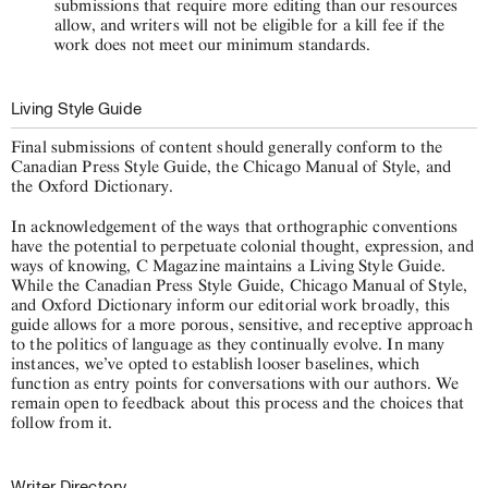
submissions that require more editing than our resources
allow, and writers will not be eligible for a kill fee if the
work does not meet our minimum standards.
Living Style Guide
Final submissions of content should generally conform to the
Canadian Press Style Guide, the Chicago Manual of Style, and
the Oxford Dictionary.
In acknowledgement of the ways that orthographic conventions
have the potential to perpetuate colonial thought, expression, and
ways of knowing, C Magazine maintains a Living Style Guide.
While the Canadian Press Style Guide, Chicago Manual of Style,
and Oxford Dictionary inform our editorial work broadly, this
guide allows for a more porous, sensitive, and receptive approach
to the politics of language as they continually evolve. In many
instances, we’ve opted to establish looser baselines, which
function as entry points for conversations with our authors. We
remain open to feedback about this process and the choices that
follow from it.
Writer Directory