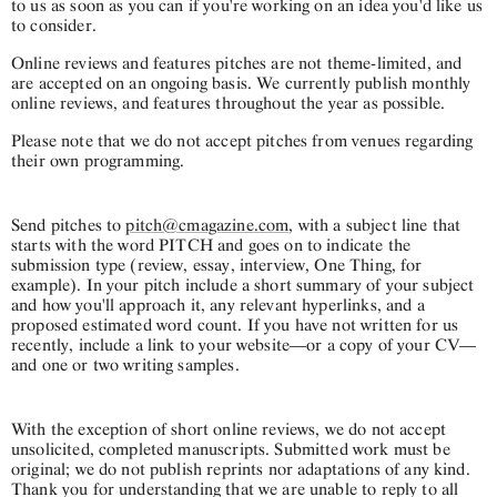
to us as soon as you can if you're working on an idea you'd like us
to consider.
Online reviews and features pitches are not theme-limited, and
are accepted on an ongoing basis. We currently publish monthly
online reviews, and features throughout the year as possible.
Please note that we do not accept pitches from venues regarding
their own programming.
Send pitches to
pitch@cmagazine.com
, with a subject line that
starts with the word PITCH and goes on to indicate the
submission type (review, essay, interview, One Thing, for
example). In your pitch include a short summary of your subject
and how you'll approach it, any relevant hyperlinks, and a
proposed estimated word count. If you have not written for us
recently, include a link to your website—or a copy of your CV—
and one or two writing samples.
With the exception of short online reviews, we do not accept
unsolicited, completed manuscripts. Submitted work must be
original; we do not publish reprints nor adaptations of any kind.
Thank you for understanding that we are unable to reply to all