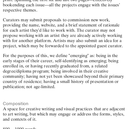
bookending each issue—all the projects engage with the issues’
respective themes.
Curators may submit proposals to commission new work,
providing the name, website, and a brief statement of rationale
for each artist they'd like to work with. The curator may not
propose working with an artist they are already actively working
with for another platform. Artists may also submit an idea for a
project, which may be forwarded to the appointed guest curator.
For the purposes of this, we define "emerging" as: being in the
early stages of their career, self-identifying as emerging; being
enrolled in, or having recently graduated from, a related
degree/diploma program; being involved in their creative
community; having not yet been showcased beyond their primary
country of residence; having a small history of presentation or
publication; not age-limited.
Composition
A space for creative writing and visual practices that are adjacent
to art writing, but which may engage or address the forms, styles,
and contexts of it.
800 – 1000 words.