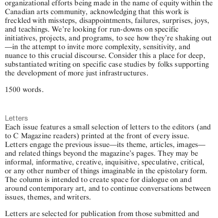
organizational efforts being made in the name of equity within the
Canadian arts community, acknowledging that this work is
freckled with missteps, disappointments, failures, surprises, joys,
and teachings. We’re looking for run-downs on specific
initiatives, projects, and programs, to see how they’re shaking out
—in the attempt to invite more complexity, sensitivity, and
nuance to this crucial discourse. Consider this a place for deep,
substantiated writing on specific case studies by folks supporting
the development of more just infrastructures.
1500 words.
Letters
Each issue features a small selection of letters to the editors (and
to C Magazine readers) printed at the front of every issue.
Letters engage the previous issue—its theme, articles, images—
and related things beyond the magazine’s pages. They may be
informal, informative, creative, inquisitive, speculative, critical,
or any other number of things imaginable in the epistolary form.
The column is intended to create space for dialogue on and
around contemporary art, and to continue conversations between
issues, themes, and writers.
Letters are selected for publication from those submitted and