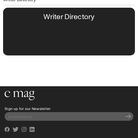
Writer Directory
Go to the home page
Sign up for our Newsletter
Subscri
Facebook
Twitter
Instagram
Linkedin