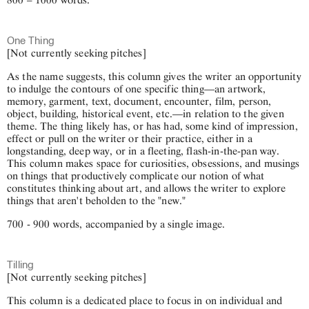
One Thing
[Not currently seeking pitches]
As the name suggests, this column gives the writer an opportunity
to indulge the contours of one specific thing—an artwork,
memory, garment, text, document, encounter, film, person,
object, building, historical event, etc.—in relation to the given
theme. The thing likely has, or has had, some kind of impression,
effect or pull on the writer or their practice, either in a
longstanding, deep way, or in a fleeting, flash-in-the-pan way.
This column makes space for curiosities, obsessions, and musings
on things that productively complicate our notion of what
constitutes thinking about art, and allows the writer to explore
things that aren't beholden to the "new."
700 - 900 words, accompanied by a single image.
Tilling
[Not currently seeking pitches]
This column is a dedicated place to focus in on individual and