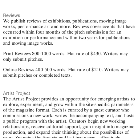
Reviews
We publish reviews of exhibitions, publications, moving image
works, performance art and more. Reviews cover events that have
occurred within four months of the pitch submission for an
exhibition or performance and within two years for publications
and moving image works.
Print Reviews 800-1000 words. Flat rate of $430. Writers may
only submit pitches.
Online Reviews 400-500 words. Flat rate of $210. Writers may
submit pitches or completed texts.
Artist Project
The Artist Project provides an opportunity for emerging artists to
explore, experiment, and grow within the site-specific parameters
of the magazine format. Each is curated by a guest curator who
commissions a new work, writes the accompanying text, and hosts
a public program with the artist. Curators begin new working
relationships, receive editorial support, gain insight into magazine
production, and expand their thinking about the possibilities of
print. Spanning the first six and last two pages—effectively