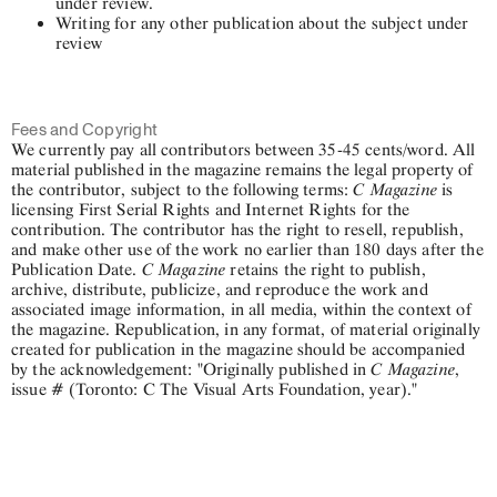
under review.
Writing for any other publication about the subject under
review
Fees and Copyright
We currently pay all contributors between 35-45 cents/word. All
material published in the magazine remains the legal property of
C Magazine
the contributor, subject to the following terms:
is
licensing First Serial Rights and Internet Rights for the
contribution. The contributor has the right to resell, republish,
and make other use of the work no earlier than 180 days after the
C Magazine
Publication Date.
retains the right to publish,
archive, distribute, publicize, and reproduce the work and
associated image information, in all media, within the context of
the magazine. Republication, in any format, of material originally
created for publication in the magazine should be accompanied
C Magazine
by the acknowledgement: "Originally published in
,
issue # (Toronto: C The Visual Arts Foundation, year)."