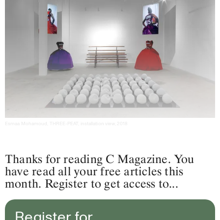
Esmaa Mohamoud, THREE-PEAT, installation view, 2018
Thanks for reading C Magazine. You
have read all your free articles this
month. Register to get access to...
Register for