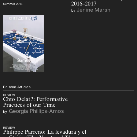
2016–2017
Summer 2018
Jenine Marsh
by
Related Articles
REVIEW
Chto Delat?: Performative
Practices of our Time
Georgia Phillips-Amos
by
REVIEW
Philippe Parreno: La levadura y el