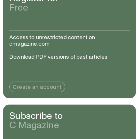
Free
Access to unrestricted content on
cmagazine.com
Download PDF versions of past articles
Create an account
Subscribe to
C Magazine