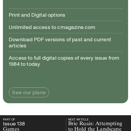
Print and Digital options
Unlimited access to cmagazine.com
Download PDF versions of past and current
articles
Access to full digital copies of every issue from
1984 to today
See our plans
PART OF
NEXT ARTICLE
PART OF
Issue
138
Games
NEXT ARTICLE
Issue
138
Brie Ruais: Attempting
Games
to Hold the Landscape