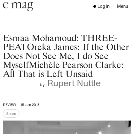
Header
Navigation
Log in
Menu
Open 
Go to the home page
Close the menu
C Mag
Esmaa Mohamoud: THREE-
PEATOreka James: If the Other
Does Not See Me, I do See
Latest Issue
MyselfMichèle Pearson Clarke:
Go to the search page
Read
All That is Left Unsaid
Subscribe
Rupert Nuttle
Digest
by
Donate
Programs
REVIEW
15 Jun 2018
Supporters
Share
Opportunities
Share the page
About