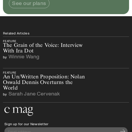
See our plans
Related Articles
FEATURE
The Grain of the Voice: Interview
With Ira Dot
Winnie Wang
by
FEATURE
An Un/Written Proposition: Nolan
Oswald Dennis Overturns the
World
Sarah Jane Cervenak
by
Go to the home page
Sign up for our Newsletter