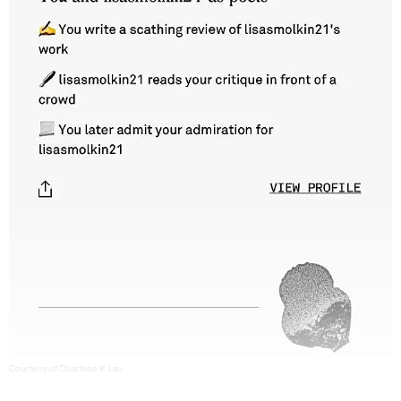
Courtesy of Charlene K. Lau.