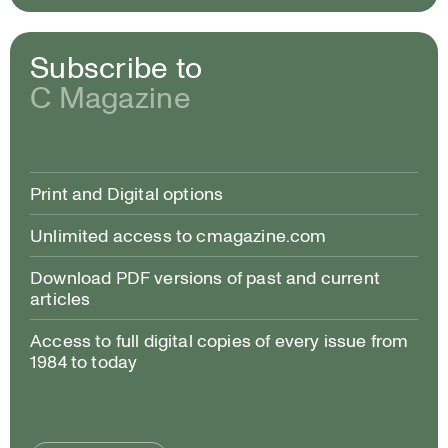
Subscribe to
C Magazine
Print and Digital options
Unlimited access to cmagazine.com
Download PDF versions of past and current
articles
Access to full digital copies of every issue from
1984 to today