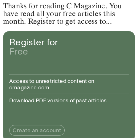
Thanks for reading C Magazine. You
have read all your free articles this
month. Register to get access to...
Register for
Free
Access to unrestricted content on
cmagazine.com
Download PDF versions of past articles
Create an account