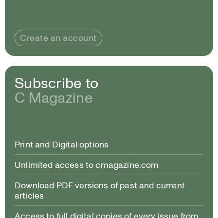
Create an account
Subscribe to
C Magazine
Print and Digital options
Unlimited access to cmagazine.com
Download PDF versions of past and current
articles
Access to full digital copies of every issue from