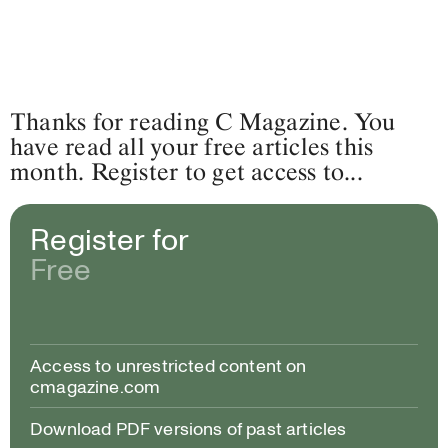
Thanks for reading C Magazine. You
have read all your free articles this
month. Register to get access to...
Register for
Free
Access to unrestricted content on
cmagazine.com
Download PDF versions of past articles