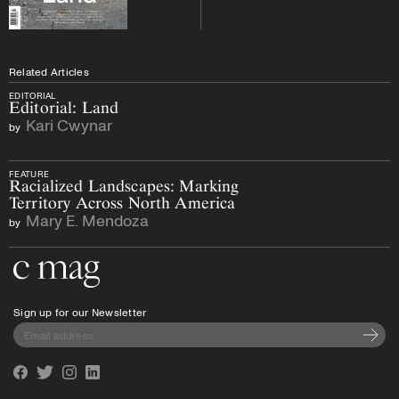
Related Articles
EDITORIAL
Editorial: Land
Kari Cwynar
by
FEATURE
Racialized Landscapes: Marking
Territory Across North America
Mary E. Mendoza
by
Go to the home page
Sign up for our Newsletter
Subscri
Facebook
Twitter
Instagram
Linkedin