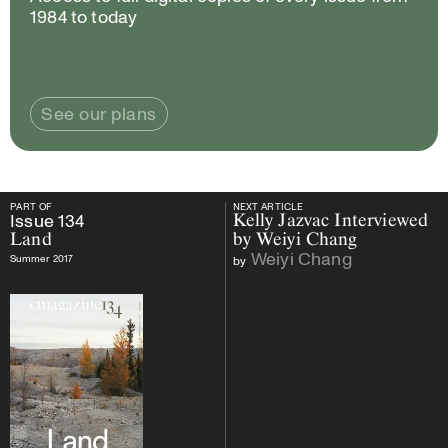
1984 to today
See our plans
PART OF
NEXT ARTICLE
PART OF
Issue
134
Land
NEXT ARTICLE
Issue
134
Kelly Jazvac Interviewed
Land
by Weiyi Chang
Weiyi Chang
Summer 2017
by